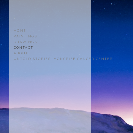
KERRI
MENCHACA
HOME
PAINTINGS
DRAWINGS
CONTACT
ABOUT
UNTOLD STORIES: MONCRIEF CANCER CENTER