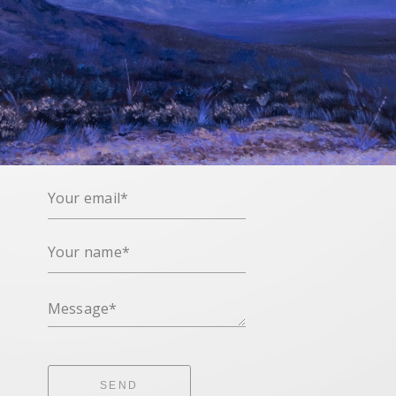
Your email*
Your name*
Message*
SEND